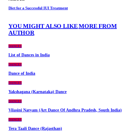
Diet for a Successful IUI Treatment
YOU MIGHT ALSO LIKE
MORE FROM
AUTHOR
DANCES
List of Dances in India
DANCES
Dance of India
DANCES
Yakshagana (Karnataka) Dance
DANCES
Vilasini Natyam (Art Dance Of Andhra Pradesh, South India)
DANCES
Tera Taali Dance (Rajasthan)