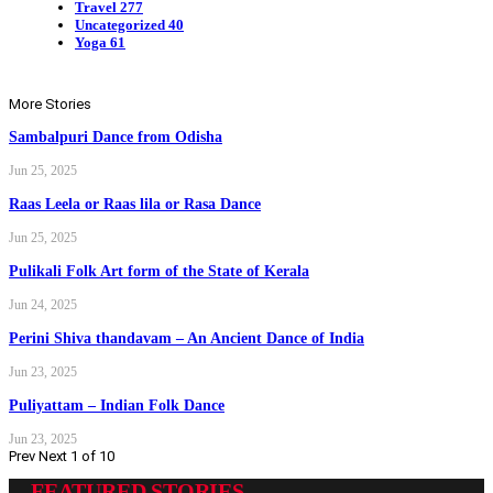
Travel
277
Uncategorized
40
Yoga
61
More Stories
Sambalpuri Dance from Odisha
Jun 25, 2025
Raas Leela or Raas lila or Rasa Dance
Jun 25, 2025
Pulikali Folk Art form of the State of Kerala
Jun 24, 2025
Perini Shiva thandavam – An Ancient Dance of India
Jun 23, 2025
Puliyattam – Indian Folk Dance
Jun 23, 2025
Prev
Next
1 of 10
FEATURED STORIES