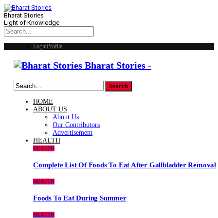
Bharat Stories
Light of Knowledge
Login
Profile
Bharat Stories -
HOME
ABOUT US
About Us
Our Contributors
Advertisement
HEALTH
HEALTH
Complete List Of Foods To Eat After Gallbladder Removal
HEALTH
Foods To Eat During Summer
HEALTH