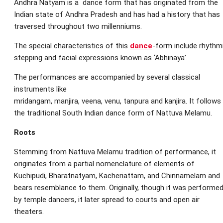
Andhra Natyam is a dance form that has originated from the
Indian state of Andhra Pradesh and has had a history that has
traversed throughout two millenniums.
The special characteristics of this
dance
-form include rhythm
stepping and facial expressions known as ‘Abhinaya’.
The performances are accompanied by several classical
instruments like
mridangam, manjira, veena, venu, tanpura and kanjira. It follows
the traditional South Indian dance form of Nattuva Melamu.
Roots
Stemming from Nattuva Melamu tradition of performance, it
originates from a partial nomenclature of elements of
Kuchipudi, Bharatnatyam, Kacheriattam, and Chinnamelam and
bears resemblance to them. Originally, though it was performe
by temple dancers, it later spread to courts and open air
theaters.