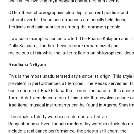
and fables involving mythological characters and events.
Often these choreographies also depict current political and
cultural events. These performances are usually held during
festivals and gain popularity among the common people.
Two such examples can be stated: The Bhama Kalapam and T
Golla Kalapam, The first being a more romanticized and
melodious affair while the latter reflects on philosophical ideas
Aradhana Nrityam
This is the most unadulterated style since its origin. This style 
prevalent in performances at temples. The Vedas serves as its
basic source of Bhakti Rasa that forms the base of this dance
form. A detailed description of this style that involves usage o
traditional musical instruments can be found in Agama Shastra
The rituals of deity worship are demonstrated via
Rangabhogamu. Even though modern day worship rituals do no
include a real dance performance, the priests still chant the