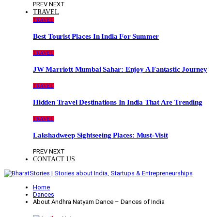
PREV
NEXT
TRAVEL
TRAVEL
Best Tourist Places In India For Summer
TRAVEL
JW Marriott Mumbai Sahar: Enjoy A Fantastic Journey
TRAVEL
Hidden Travel Destinations In India That Are Trending
TRAVEL
Lakshadweep Sightseeing Places: Must-Visit
PREV
NEXT
CONTACT US
Home
Dances
About Andhra Natyam Dance – Dances of India