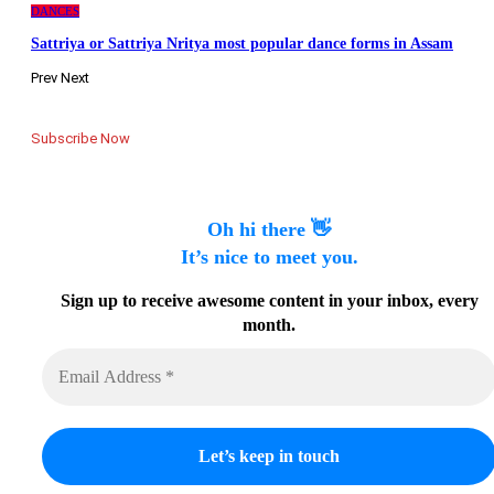
DANCES
Sattriya or Sattriya Nritya most popular dance forms in Assam
Prev
Next
Subscribe Now
Oh hi there 👋
It’s nice to meet you.
Sign up to receive awesome content in your inbox, every
month.