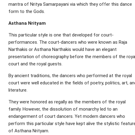
mantra of Nritya Samarpayani via which they offer this dance
form to the Gods.
Asthana Nrityam
This particular style is one that developed for court-
performances. The court-dancers who were known as Raja
Narthakis or Asthana Narthakis would have an elegant
presentation of choreography before the members of the roya
court and the royal guests.
By ancient traditions, the dancers who performed at the royal
court were well educated in the fields of poetry, politics, art, an
literature.
They were honored as regally as the members of the royal
family. However, the dissolution of monarchy led to an
endangerment of court dancers. Yet modern dancers who
perform this particular style have kept alive the stylistic featur
of Asthana Nrityam.