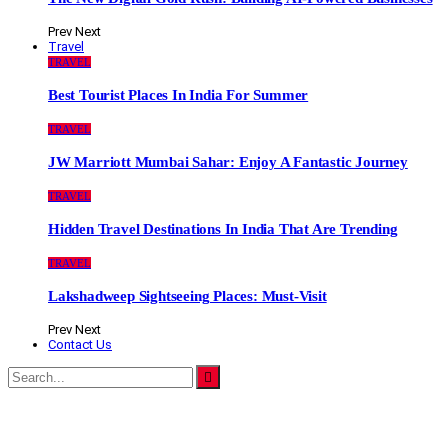
Prev
Next
Travel
TRAVEL
Best Tourist Places In India For Summer
TRAVEL
JW Marriott Mumbai Sahar: Enjoy A Fantastic Journey
TRAVEL
Hidden Travel Destinations In India That Are Trending
TRAVEL
Lakshadweep Sightseeing Places: Must-Visit
Prev
Next
Contact Us