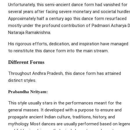
Unfortunately, this semi-ancient dance form had vanished for
several years after facing severe monetary and societal hurdle
Approximately half a century ago this dance form resurfaced
mostly under the profound contribution of Padmasri Acharya D
Nataraja Ramakrishna.
His rigorous efforts, dedication, and inspiration have managed
to reinstitute this dance form into the main stream.
Different Forms
Throughout Andhra Pradesh, this dance form has attained
distinct styles.
Prabandha Nrityam:
This style usually stars in the performances meant for the
general masses. It developed with a purpose to ensure and
propagate ancient Indian culture, traditions, history, and
mythology. Most dances are usually performed based on legen