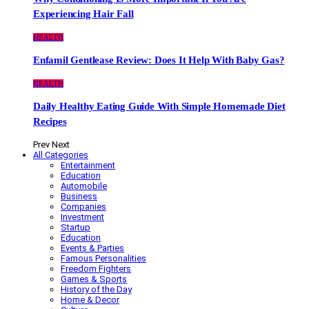
Experiencing Hair Fall
HEALTH
Enfamil Gentlease Review: Does It Help With Baby Gas?
HEALTH
Daily Healthy Eating Guide With Simple Homemade Diet
Recipes
Prev
Next
All Categories
Entertainment
Education
Automobile
Business
Companies
Investment
Startup
Education
Events & Parties
Famous Personalities
Freedom Fighters
Games & Sports
History of the Day
Home & Decor