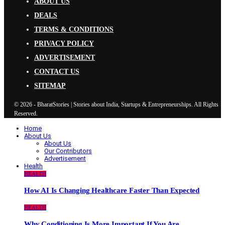
ABOUT US
DEALS
TERMS & CONDITIONS
PRIVACY POLICY
ADVERTISEMENT
CONTACT US
SITEMAP
© 2026 - BharatStories | Stories about India, Startups & Entrepreneurships. All Rights
Reserved.
Home
About Us
About Us
Our Contributors
Advertisement
Health
HEALTH
How AI Is Changing Healthcare Faster Than Expected
HEALTH
Why Conditioning Is More Important If You Are