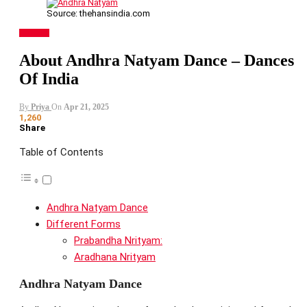
Source: thehansindia.com
DANCES
About Andhra Natyam Dance – Dances
Of India
By
Priya
On
Apr 21, 2025
1,260
Share
Table of Contents
Andhra Natyam Dance
Different Forms
Prabandha Nrityam:
Aradhana Nrityam
Andhra Natyam Dance