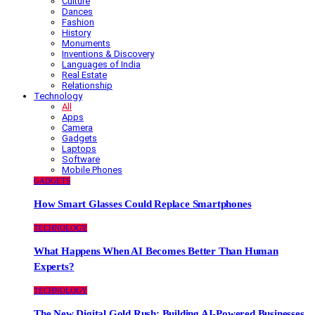
Culture
Dances
Fashion
History
Monuments
Inventions & Discovery
Languages of India
Real Estate
Relationship
Technology
All
Apps
Camera
Gadgets
Laptops
Software
Mobile Phones
GADGETS
How Smart Glasses Could Replace Smartphones
TECHNOLOGY
What Happens When AI Becomes Better Than Human
Experts?
TECHNOLOGY
The New Digital Gold Rush: Building AI-Powered Businesses