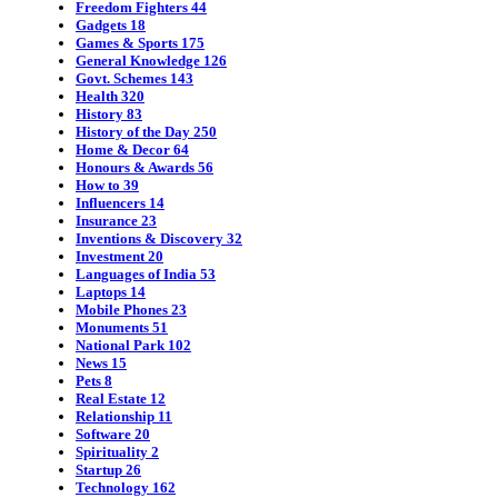
Freedom Fighters
44
Gadgets
18
Games & Sports
175
General Knowledge
126
Govt. Schemes
143
Health
320
History
83
History of the Day
250
Home & Decor
64
Honours & Awards
56
How to
39
Influencers
14
Insurance
23
Inventions & Discovery
32
Investment
20
Languages of India
53
Laptops
14
Mobile Phones
23
Monuments
51
National Park
102
News
15
Pets
8
Real Estate
12
Relationship
11
Software
20
Spirituality
2
Startup
26
Technology
162