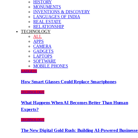
HISTORY
MONUMENTS
INVENTIONS & DISCOVERY
LANGUAGES OF INDIA
REAL ESTATE
RELATIONSHIP
TECHNOLOGY
ALL
APPS
CAMERA
GADGETS
LAPTOPS
SOFTWARE
MOBILE PHONES
GADGETS
How Smart Glasses Could Replace Smartphones
TECHNOLOGY
What Happens When AI Becomes Better Than Human
Experts?
TECHNOLOGY
The New Digital Gold Rush: Building AI-Powered Businesse