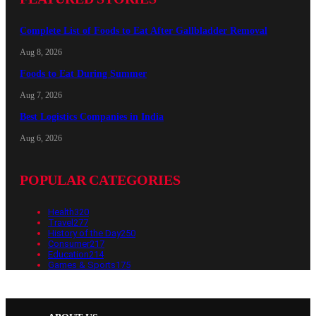
Complete List of Foods to Eat After Gallbladder Removal
Aug 8, 2026
Foods to Eat During Summer
Aug 7, 2026
Best Logistics Companies in India
Aug 6, 2026
POPULAR CATEGORIES
Health
320
Travel
277
History of the Day
250
Consumer
217
Education
214
Games & Sports
175