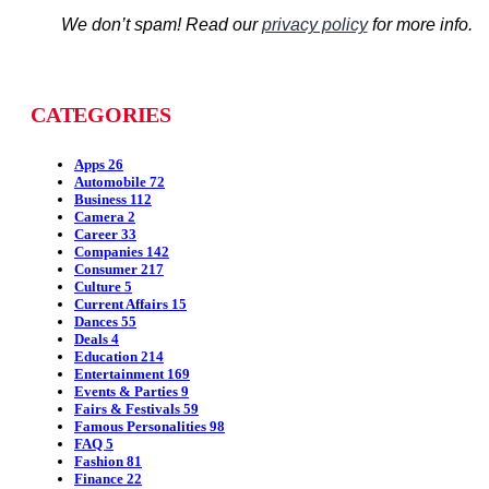
We don’t spam! Read our
privacy policy
for more info.
CATEGORIES
Apps
26
Automobile
72
Business
112
Camera
2
Career
33
Companies
142
Consumer
217
Culture
5
Current Affairs
15
Dances
55
Deals
4
Education
214
Entertainment
169
Events & Parties
9
Fairs & Festivals
59
Famous Personalities
98
FAQ
5
Fashion
81
Finance
22