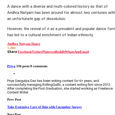
A dance with a diverse and multi-colored history as that of
Andhra Natyam has been around for almost two centuries wit
an unfortunate gap of dissolution.
However, the revival of it as a prevalent and popular dance for
has led to a cultural enrichment of Indian ethnicity.
Andhra Natyam Dance
1,260
Share
Facebook
Twitter
Pinterest
ReddIt
WhatsApp
Email
Priya
336 posts
0 comments
Priya Sengutpa Das has been writing content for 6+ years, and
successfully managing RollingQuills, a content writing firm since 2012.
After completing the Post Graduation, she started working as Freelance
Content Writer.
Prev Post
Take Extensive Care of Skin with Cucumber Sprays
Next Post