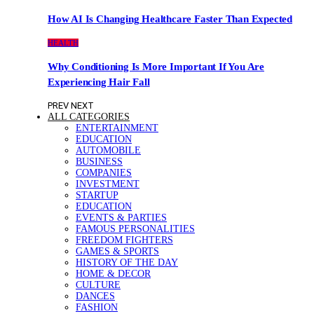
How AI Is Changing Healthcare Faster Than Expected
HEALTH
Why Conditioning Is More Important If You Are
Experiencing Hair Fall
PREV
NEXT
ALL CATEGORIES
ENTERTAINMENT
EDUCATION
AUTOMOBILE
BUSINESS
COMPANIES
INVESTMENT
STARTUP
EDUCATION
EVENTS & PARTIES
FAMOUS PERSONALITIES
FREEDOM FIGHTERS
GAMES & SPORTS
HISTORY OF THE DAY
HOME & DECOR
CULTURE
DANCES
FASHION