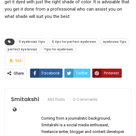
get it dyed with just the right shade of color. It is advisable that
you get it done from a professional who can assist you on
what shade will suit you the best.
5 eyebrows Tips
5 tips for perfect eyebrows
eyebrows Tips
perfect eye brows
Tips for eyebrows
524
Facebook
Twitter
Pinterest
Share
ReddIt
WhatsApp
Email
Smitakshi
492 Posts
0 Comments
Coming from a journalistic background,
Smitakshi is a social media enthusiast,
freelance writer, blogger and content developer