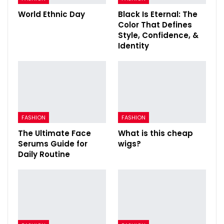
World Ethnic Day
Black Is Eternal: The
Color That Defines
Style, Confidence, &
Identity
FASHION
FASHION
The Ultimate Face
What is this cheap
Serums Guide for
wigs?
Daily Routine