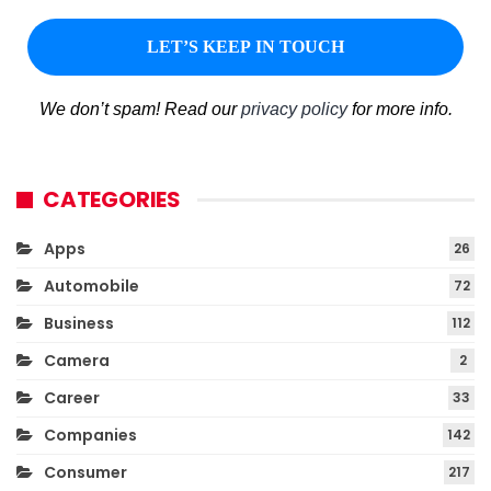
We don’t spam! Read our
privacy policy
for more info.
CATEGORIES
Apps
26
Automobile
72
Business
112
Camera
2
Career
33
Companies
142
Consumer
217