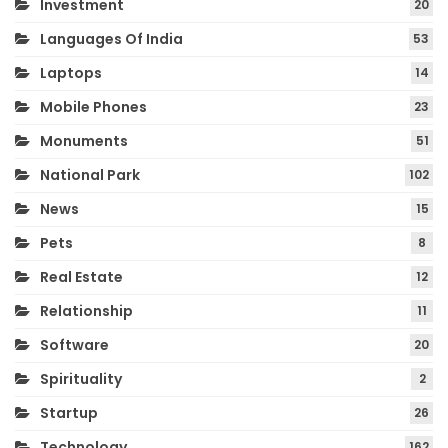
Investment
20
Languages Of India
53
Laptops
14
Mobile Phones
23
Monuments
51
National Park
102
News
15
Pets
8
Real Estate
12
Relationship
11
Software
20
Spirituality
2
Startup
26
Technology
162