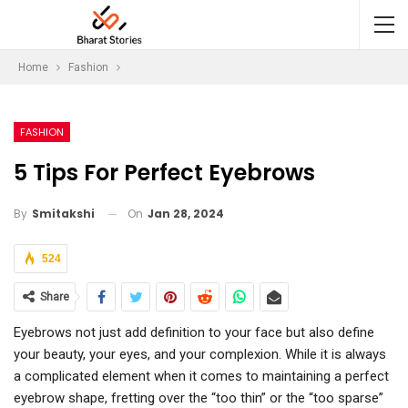
Home
Fashion
FASHION
5 Tips For Perfect Eyebrows
On
Jan 28, 2024
By
Smitakshi
524
Share
Eyebrows not just add definition to your face but also define
your beauty, your eyes, and your complexion. While it is always
a complicated element when it comes to maintaining a perfect
eyebrow shape, fretting over the “too thin” or the “too sparse”