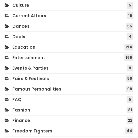
Culture
5
Current Affairs
15
Dances
55
Deals
4
Education
214
Entertainment
169
Events & Parties
9
Fairs & Festivals
59
Famous Personalities
98
FAQ
5
Fashion
81
Finance
22
Freedom Fighters
44