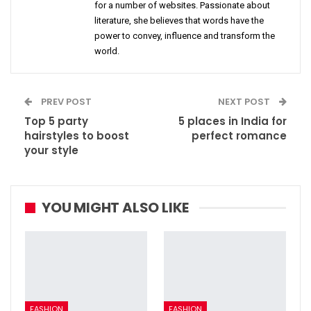
for a number of websites. Passionate about
literature, she believes that words have the
power to convey, influence and transform the
world.
PREV POST
NEXT POST
Top 5 party
5 places in India for
hairstyles to boost
perfect romance
your style
YOU MIGHT ALSO LIKE
FASHION
FASHION