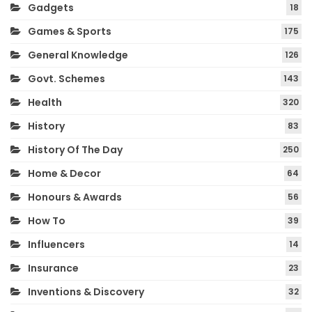
Gadgets
18
Games & Sports
175
General Knowledge
126
Govt. Schemes
143
Health
320
History
83
History Of The Day
250
Home & Decor
64
Honours & Awards
56
How To
39
Influencers
14
Insurance
23
Inventions & Discovery
32