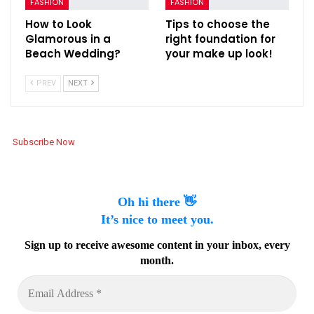
FASHION
FASHION
How to Look
Tips to choose the
Glamorous in a
right foundation for
Beach Wedding?
your make up look!
PREV
NEXT
Subscribe Now
Oh hi there 👋
It’s nice to meet you.
Sign up to receive awesome content in your inbox, every
month.