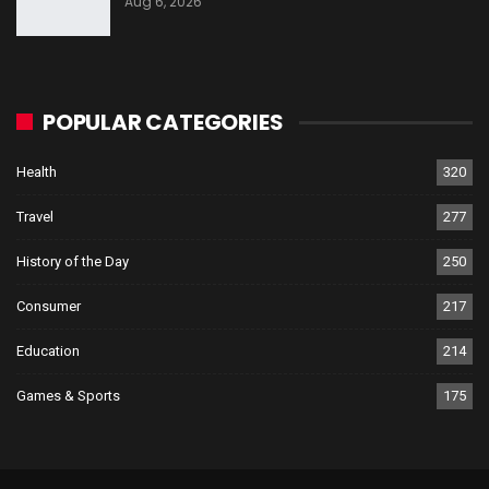
Aug 6, 2026
POPULAR CATEGORIES
Health
320
Travel
277
History of the Day
250
Consumer
217
Education
214
Games & Sports
175