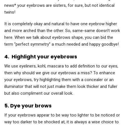
news* your eyebrows are sisters, for sure, but not identical
twins!
It is completely okay and natural to have one eyebrow higher
and more arched than the other. So, same-same doesn’t work
here. When we talk about eyebrows shape, you can bid the
term “perfect symmetry” a much needed and happy goodbye!
4.
Highlight your eyebrows
We use eyeliners, kohl, mascara to add definition to our eyes,
then why should we give our eyebrows a miss? To enhance
your eyebrows, try highlighting them with a concealer or an
illuminator that will not just make them look thicker and fuller
but also compliment our overall look.
5.
Dye your brows
If your eyebrows appear to be way too lighter to be noticed or
way too darker to be shocked at, it is always a wise choice to