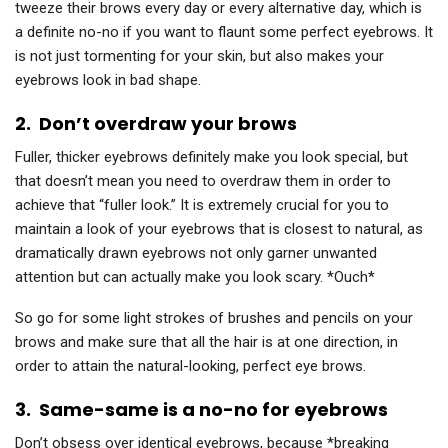
tweeze their brows every day or every alternative day, which is
a definite no-no if you want to flaunt some perfect eyebrows. It
is not just tormenting for your skin, but also makes your
eyebrows look in bad shape.
2.
Don’t overdraw your brows
Fuller, thicker eyebrows definitely make you look special, but
that doesn’t mean you need to overdraw them in order to
achieve that “fuller look.” It is extremely crucial for you to
maintain a look of your eyebrows that is closest to natural, as
dramatically drawn eyebrows not only garner unwanted
attention but can actually make you look scary. *Ouch*
So go for some light strokes of brushes and pencils on your
brows and make sure that all the hair is at one direction, in
order to attain the natural-looking, perfect eye brows.
3.
Same-same is a no-no for eyebrows
Don’t obsess over identical eyebrows, because *breaking