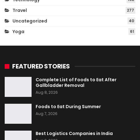
Travel
277
Uncategorized
40
Yoga
61
FEATURED STORIES
Complete List of Foods to Eat After
Gallbladder Removal
Aug 8, 2026
Foods to Eat During Summer
Aug 7, 2026
Best Logistics Companies in India