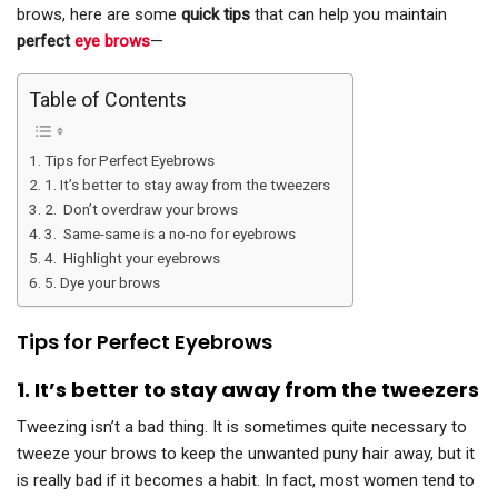
brows, here are some
quick tips
that can help you maintain
perfect
eye brows
—
Table of Contents
Tips for Perfect Eyebrows
1. It’s better to stay away from the tweezers
2. Don’t overdraw your brows
3. Same-same is a no-no for eyebrows
4. Highlight your eyebrows
5. Dye your brows
Tips for Perfect Eyebrows
1.
It’s better to stay away from the tweezers
Tweezing isn’t a bad thing. It is sometimes quite necessary to
tweeze your brows to keep the unwanted puny hair away, but it
is really bad if it becomes a habit. In fact, most women tend to